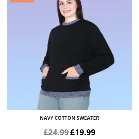
NAVY COTTON SWEATER
Original
Current
£
24.99
£
19.99
price
price