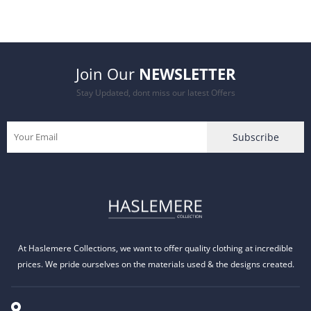
was:
is:
£24.99.
£19.99.
Join Our
NEWSLETTER
Stay Updated, dont miss our latest Offers
At Haslemere Collections, we want to offer quality clothing at incredible
prices. We pride ourselves on the materials used & the designs created.