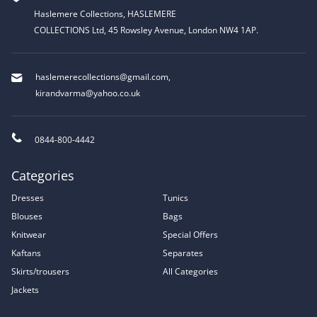
Haslemere Collections, HASLEMERE
COLLECTIONS Ltd, 45 Rowsley Avenue, London NW4 1AP.
haslemerecollections@gmail.com
,
kirandvarma@yahoo.co.uk
0844-800-4442
Categories
Dresses
Tunics
Blouses
Bags
Knitwear
Special Offers
Kaftans
Separates
Skirts/trousers
All Categories
Jackets