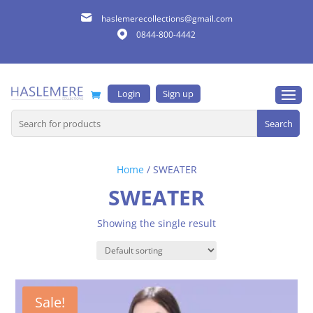
haslemerecollections@gmail.com
0844-800-4442
Login
Sign up
Search
for:
Home
/ SWEATER
SWEATER
Showing the single result
Sale!