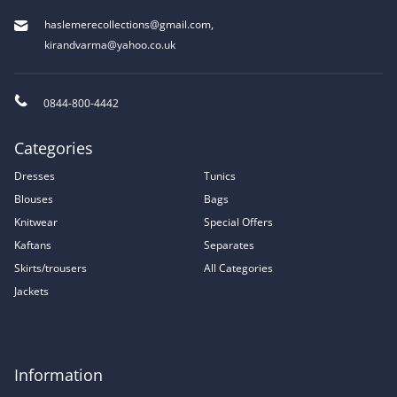
haslemerecollections@gmail.com
,
kirandvarma@yahoo.co.uk
0844-800-4442
Categories
Dresses
Tunics
Blouses
Bags
Knitwear
Special Offers
Kaftans
Separates
Skirts/trousers
All Categories
Jackets
Information