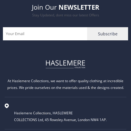
Join Our
NEWSLETTER
Stay Updated, dont miss our latest Offers
At Haslemere Collections, we want to offer quality clothing at incredible
prices. We pride ourselves on the materials used & the designs created.
Haslemere Collections, HASLEMERE
COLLECTIONS Ltd, 45 Rowsley Avenue, London NW4 1AP.