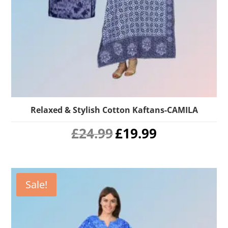
Relaxed & Stylish Cotton Kaftans-CAMILA
Original
Current
£
24.99
£
19.99
price
price
was:
is:
£24.99.
£19.99.
Sale!