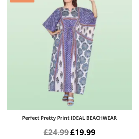
Perfect Pretty Print IDEAL BEACHWEAR
Original
Current
£
24.99
£
19.99
price
price