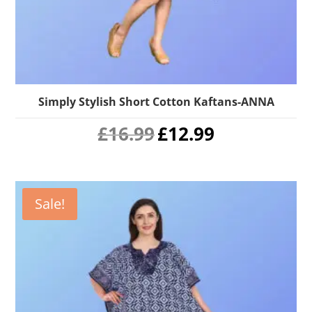
Simply Stylish Short Cotton Kaftans-ANNA
Original
Current
£
16.99
£
12.99
price
price
was:
is:
£16.99.
£12.99.
Sale!