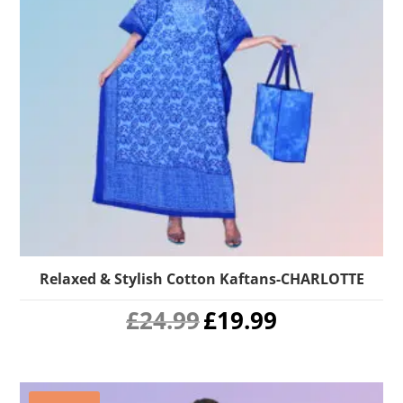
Relaxed & Stylish Cotton Kaftans-CHARLOTTE
Original
Current
£
24.99
£
19.99
price
price
was:
is:
£24.99.
£19.99.