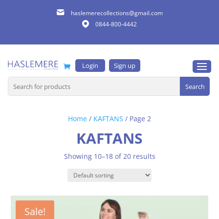
haslemerecollections@gmail.com
0844-800-4442
Login
Sign up
Search
for:
Home
/
KAFTANS
/ Page 2
KAFTANS
Showing 10–18 of 20 results
Sale!