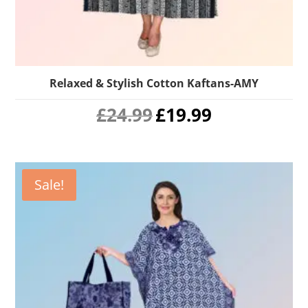
Relaxed & Stylish Cotton Kaftans-AMY
Original
Current
£
24.99
£
19.99
price
price
was:
is:
£24.99.
£19.99.
Sale!