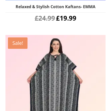
Relaxed & Stylish Cotton Kaftans- EMMA
Original
Current
£
24.99
£
19.99
price
price
was:
is:
£24.99.
£19.99.
Sale!