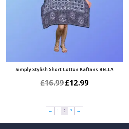
Simply Stylish Short Cotton Kaftans-BELLA
Original
Current
£
16.99
£
12.99
price
price
was:
is:
£16.99.
£12.99.
←
1
2
3
→