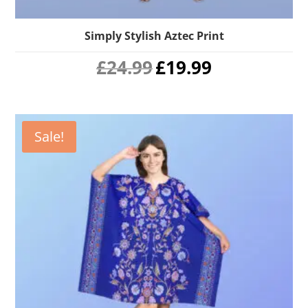
Simply Stylish Aztec Print
Original
Current
£
24.99
£
19.99
price
price
was:
is:
£24.99.
£19.99.
Sale!