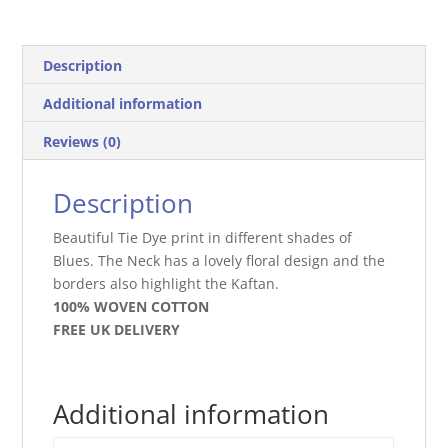
Description
Additional information
Reviews (0)
Description
Beautiful Tie Dye print in different shades of
Blues. The Neck has a lovely floral design and the
borders also highlight the Kaftan.
100% WOVEN COTTON
FREE UK DELIVERY
Additional information