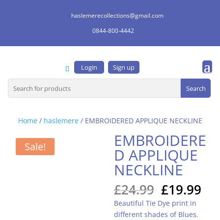
haslemerecollections@gmail.com
0844-800-4442
Login
Sign up
Search
for:
Home
/
haslemere
/ EMBROIDERED APPLIQUE NECKLINE
EMBROIDERE
Sale!
D APPLIQUE
NECKLINE
Original
Cu
£
24.99
£
19.99
price
pri
Beautiful Tie Dye print in
was:
is:
different shades of Blues.