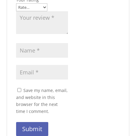
Save my name, email,
and website in this
browser for the next
time I comment.