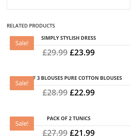
RELATED PRODUCTS
SIMPLY STYLISH DRESS
Sale!
Original
Current
£
29.99
£
23.99
price
price
was:
is:
PACK OF 3 BLOUSES PURE COTTON BLOUSES
Sale!
Original
Current
£29.99.
£23.99.
£
28.99
£
22.99
price
price
was:
is:
PACK OF 2 TUNICS
Sale!
Original
Current
£28.99.
£22.99.
£
27.99
£
21.99