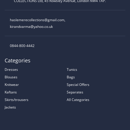
COLLECTIONS Ltd, 45 Rowsley Avenue, London NW4 1AP.
haslemerecollections@gmail.com
,
kirandvarma@yahoo.co.uk
0844-800-4442
Categories
Dresses
Tunics
Blouses
Bags
Knitwear
Special Offers
Kaftans
Separates
Skirts/trousers
All Categories
Jackets