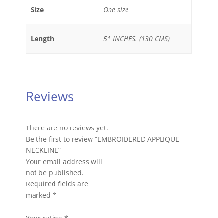
Size
One size
Length
51 INCHES. (130 CMS)
Reviews
There are no reviews yet.
Be the first to review “EMBROIDERED APPLIQUE
NECKLINE”
Your email address will
not be published.
Required fields are
marked
*
Your rating
*