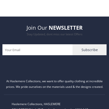
price
price
was:
is:
Join Our
NEWSLETTER
£27.99.
£21.99.
Stay Updated, dont miss our latest Offers
At Haslemere Collections, we want to offer quality clothing at incredible
prices. We pride ourselves on the materials used & the designs created.
Haslemere Collections, HASLEMERE