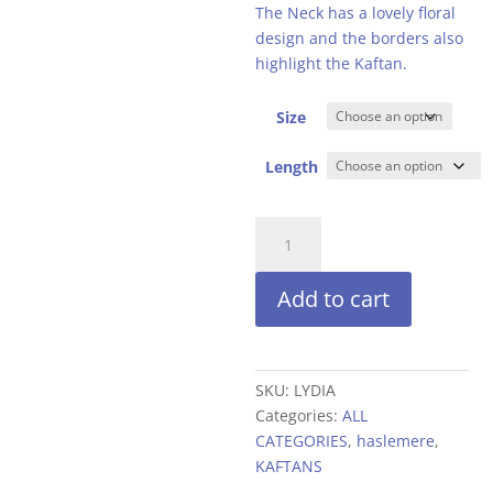
£24.99.
£19
The Neck has a lovely floral
design and the borders also
highlight the Kaftan.
Size
Length
EMBROIDERED
APPLIQUE
NECKLINE
Add to cart
quantity
SKU:
LYDIA
Categories:
ALL
CATEGORIES
,
haslemere
,
KAFTANS