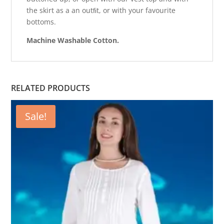
the skirt as a an outﬁt, or with your favourite
bottoms.
Machine Washable Cotton.
RELATED PRODUCTS
Sale!