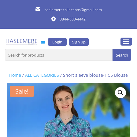
haslemerecollections@gmail.com
0844-800-4442
Login
Sign up
Search
for:
Home
/
ALL CATEGORIES
/ Short sleeve blouse-HC5 Blouse
Sale!