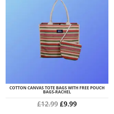
COTTON CANVAS TOTE BAGS WITH FREE POUCH
BAGS-RACHEL
Original
Current
£
12.99
£
9.99