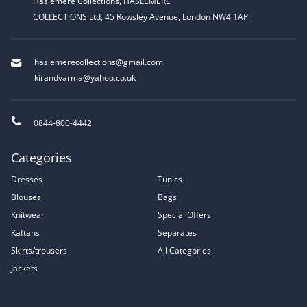
Haslemere Collections, HASLEMERE
COLLECTIONS Ltd, 45 Rowsley Avenue, London NW4 1AP.
haslemerecollections@gmail.com
,
kirandvarma@yahoo.co.uk
0844-800-4442
Categories
Dresses
Tunics
Blouses
Bags
Knitwear
Special Offers
Kaftans
Separates
Skirts/trousers
All Categories
Jackets