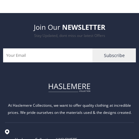
price
price
was:
is:
Join Our
NEWSLETTER
£12.99.
£9.99.
Stay Updated, dont miss our latest Offers
At Haslemere Collections, we want to offer quality clothing at incredible
prices. We pride ourselves on the materials used & the designs created.