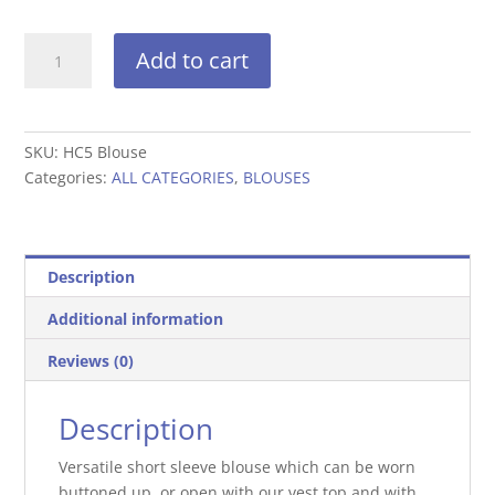
Short
Add to cart
sleeve
blouse-
HC5
Blouse
SKU:
HC5 Blouse
quantity
Categories:
ALL CATEGORIES
,
BLOUSES
Description
Additional information
Reviews (0)
Description
Versatile short sleeve blouse which can be worn
buttoned up, or open with our vest top and with