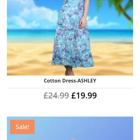
Cotton Dress-ASHLEY
Original
Current
£
24.99
£
19.99
price
price
was:
is:
Sale!
£24.99.
£19.99.